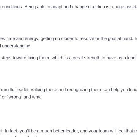
g conditions. Being able to adapt and change direction is a huge asse
s time and energy, getting no closer to resolve or the goal at hand. In
nd understanding.
teps toward fixing them, which is a great strength to have as a leader
a mindful leader, valuing these and recognizing them can help you le
t” or “wrong” and why.
rth it. In fact, you’ll be a much better leader, and your team will feel t