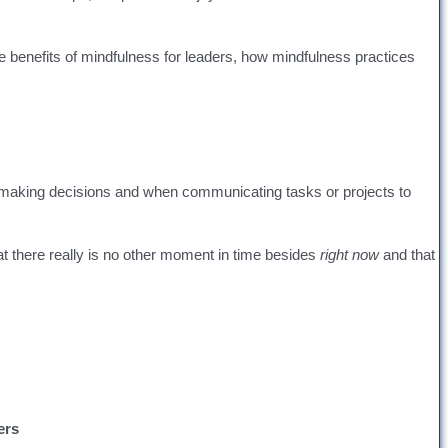
he benefits of mindfulness for leaders, how mindfulness practices
for making decisions and when communicating tasks or projects to
hat there really is no other moment in time besides
right now
and that
ers