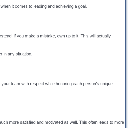
t when it comes to leading and achieving a goal.
stead, if you make a mistake, own up to it. This will actually
 in any situation.
ad your team with respect while honoring each person’s unique
hat much more satisfied and motivated as well. This often leads to more