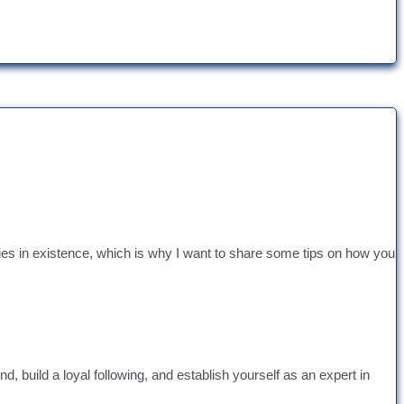
ies in existence, which is why I want to share some tips on how you
 build a loyal following, and establish yourself as an expert in