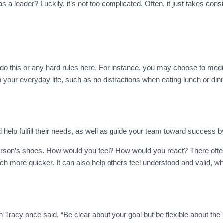
 a leader? Luckily, it’s not too complicated. Often, it just takes co
o this or any hard rules here. For instance, you may choose to medit
to your everyday life, such as no distractions when eating lunch or din
help fulfill their needs, as well as guide your team toward success b
her person’s shoes. How would you feel? How would you react? There oft
h more quicker. It can also help others feel understood and valid, w
n Tracy once said, “Be clear about your goal but be flexible about the 