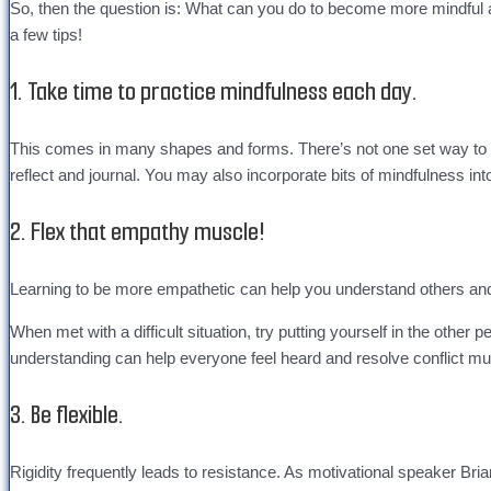
So, then the question is: What can you do to become more mindful as
a few tips!
1. Take time to practice mindfulness each day.
This comes in many shapes and forms. There’s not one set way to d
reflect and journal. You may also incorporate bits of mindfulness in
2. Flex that empathy muscle!
Learning to be more empathetic can help you understand others and 
When met with a difficult situation, try putting yourself in the ot
understanding can help everyone feel heard and resolve conflict muc
3. Be flexible.
Rigidity frequently leads to resistance. As motivational speaker Bria