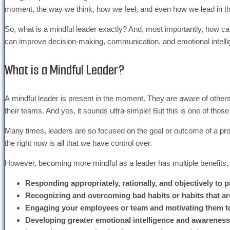
moment, the way we think, how we feel, and even how we lead in t
So, what is a mindful leader exactly? And, most importantly, how can
can improve decision-making, communication, and emotional intell
What is a Mindful Leader?
A mindful leader is present in the moment. They are aware of others
their teams. And yes, it sounds ultra-simple! But this is one of those th
Many times, leaders are so focused on the goal or outcome of a proje
the right now is all that we have control over.
However, becoming more mindful as a leader has multiple benefits, 
Responding appropriately, rationally, and objectively to 
Recognizing and overcoming bad habits or habits that ar
Engaging your employees or team and motivating them to 
Developing greater emotional intelligence and awarenes