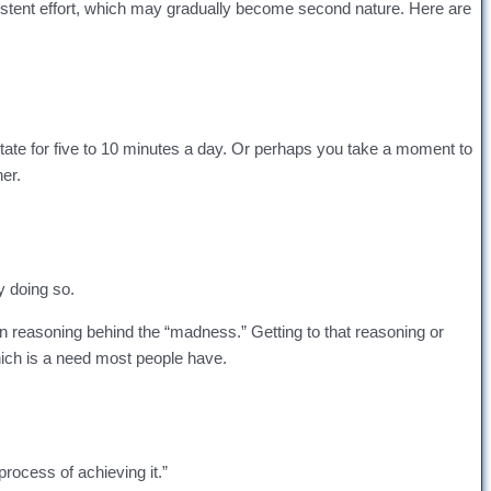
nsistent effort, which may gradually become second nature. Here are
ate for five to 10 minutes a day. Or perhaps you take a moment to
ner.
y doing so.
en reasoning behind the “madness.” Getting to that reasoning or
hich is a need most people have.
process of achieving it.”