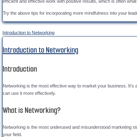
efficient and effective work with positive results, which is often what
Try the above tips for incorporating more mindfulness into your lea
Introduction to Networking
Introduction to Networking
Introduction
Networking is the most effective way to market your business. It’s
can use it more effectively.
What is Networking?
Networking is the most underused and misunderstood marketing strateg
your field.