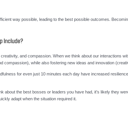
d efficient way possible, leading to the best possible outcomes. Beco
p Include?
ty, creativity, and compassion. When we think about our interactions 
nd compassion), while also fostering new ideas and innovation (creativ
ulness for even just 10 minutes each day have increased resilience, 
.
hink about the best bosses or leaders you have had, it’s likely they we
ickly adapt when the situation required it.