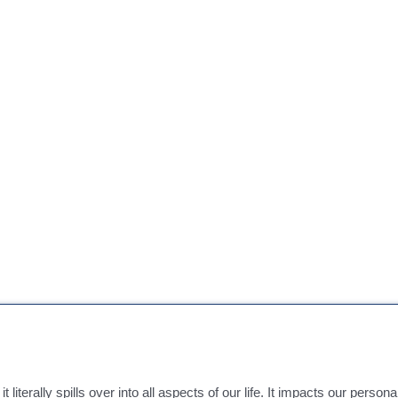
literally spills over into all aspects of our life. It impacts our persona