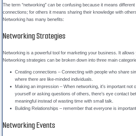
The term “networking” can be confusing because it means different
connections; for others it means sharing their knowledge with others 
Networking has many benefits:
Networking Strategies
Networking is a powerful tool for marketing your business. It allows
Networking strategies can be broken down into three main categori
Creating connections – Connecting with people who share simila
where there are like-minded individuals.
Making an impression – When networking, it’s important not 
yourself or asking questions of others, there’s eye contact b
meaningful instead of wasting time with small talk.
Building Relationships – remember that everyone is important 
Networking Events