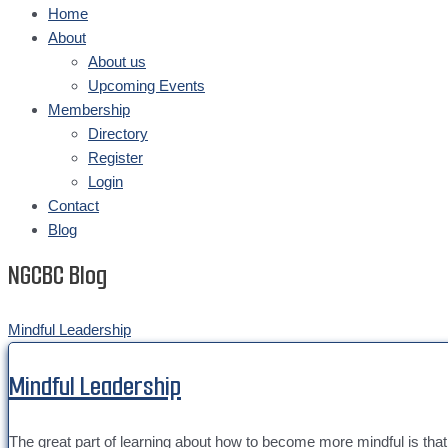
Home
About
About us
Upcoming Events
Membership
Directory
Register
Login
Contact
Blog
NGCBC Blog
Mindful Leadership
Mindful Leadership
The great part of learning about how to become more mindful is that it 