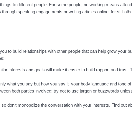
 things to different people. For some people, networking means att
through speaking engagements or writing articles online; for still oth
 you to build relationships with other people that can help grow your b
es:
r interests and goals will make it easier to build rapport and trust.
only what you say but how you say it–your body language and tone of
etween both parties involved; try not to use jargon or buzzwords unle
so don’t monopolize the conversation with your interests. Find out a