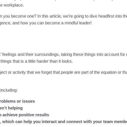
he workplace.
 you become one? In this article, we’re going to dive headfirst into t
igence, and how you can become a mindful leader!
’ feelings and their surroundings, taking these things into account 
ings that is a little harder than it looks.
ct or activity that we forget that
people
are part of the equation or t
including:
problems or issues
en’t helping
achieve positive results
s, which can help you interact and connect with your team memb