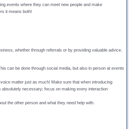
ending events where they can meet new people and make
ers it means both!
usiness, whether through referrals or by providing valuable advice.
 This can be done through social media, but also in person at events
 voice matter just as much! Make sure that when introducing
ss absolutely necessary; focus on making every interaction
bout the other person and what they need help with.