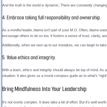
And the truth is the world is dynamic; There are constantly changin
4. Embrace taking full responsibility and ownership.
As a mindful leader, blame isn’t part of your M.O. Often, blame waste
encourage others to do so too. It fosters a sense of trust, clarity, a
Additionally, when we own up to our mistakes, we can begin to take s
5. Value ethics and integrity.
With a team, ethics and integrity should always be top of mind. As 
situation. It also gives us a moral compass guide as to what’s “righ
Bring Mindfulness Into Your Leadership
It’s not overly complex. It does take a bit of effort. But it’s well wo