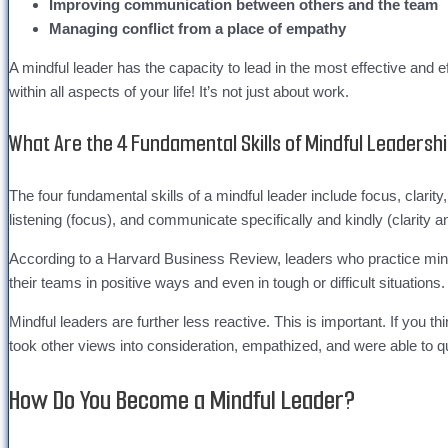
Improving communication between others and the team
Managing conflict from a place of empathy
A mindful leader has the capacity to lead in the most effective an
within all aspects of your life! It’s not just about work.
What Are the 4 Fundamental Skills of Mindful Leadershi
The four fundamental skills of a mindful leader include focus, clari
listening (focus), and communicate specifically and kindly (clarity a
According to a Harvard Business Review, leaders who practice mindf
their teams in positive ways and even in tough or difficult situations
Mindful leaders are further less reactive. This is important. If you t
took other views into consideration, empathized, and were able to qu
How Do You Become a Mindful Leader?