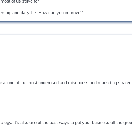
 most of us strive for.
dership and daily life. How can you improve?
 also one of the most underused and misunderstood marketing strateg
y. It’s also one of the best ways to get your business off the ground,