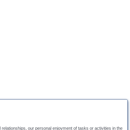
l relationships, our personal enjoyment of tasks or activities in the