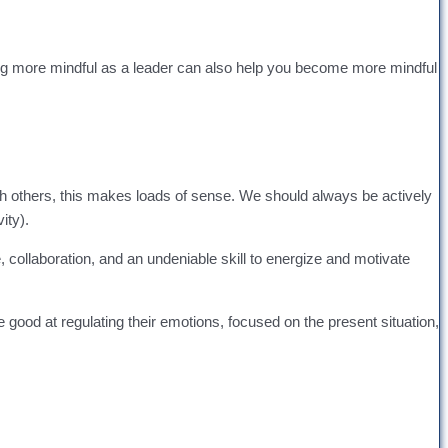
ming more mindful as a leader can also help you become more mindful
with others, this makes loads of sense. We should always be actively
ity).
collaboration, and an undeniable skill to energize and motivate
re good at regulating their emotions, focused on the present situation,