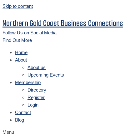
Skip to content
Northern Gold Coast Business Connections
Follow Us on Social Media
Find Out More
Home
About
About us
Upcoming Events
Membership
Directory
Register
Login
Contact
Blog
Menu