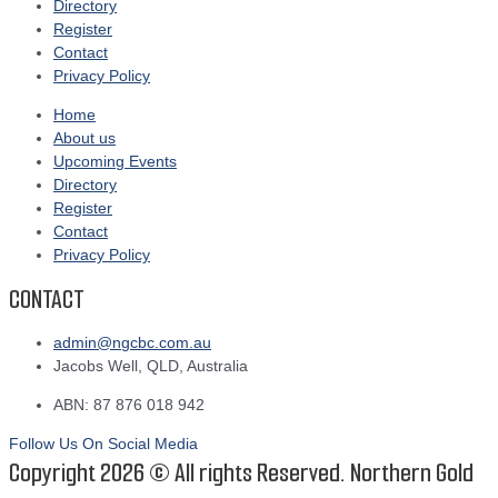
Directory
Register
Contact
Privacy Policy
Home
About us
Upcoming Events
Directory
Register
Contact
Privacy Policy
CONTACT
admin@ngcbc.com.au
Jacobs Well, QLD, Australia
ABN: 87 876 018 942
Follow Us On Social Media
Copyright 2026 © All rights Reserved. Northern Gold