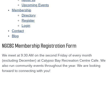
Upcoming Events
Membership
Directory
Register
Login
Contact
Blog
NGCBC Membership Registration Form
We meet at 9:30 AM on the second Friday of every month
(excluding December) at Calypso Bay Recreation Centre Cafe. We
also run community events throughout the year. We are looking
forward to connecting with you!