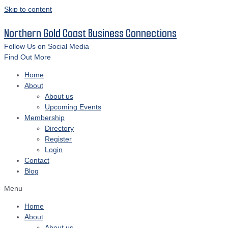
Skip to content
Northern Gold Coast Business Connections
Follow Us on Social Media
Find Out More
Home
About
About us
Upcoming Events
Membership
Directory
Register
Login
Contact
Blog
Menu
Home
About
About us