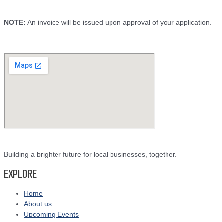
NOTE:
An invoice will be issued upon approval of your application.
Building a brighter future for local businesses, together.
EXPLORE
Home
About us
Upcoming Events